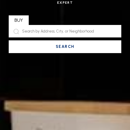
EXPERT
BUY
SEARCH