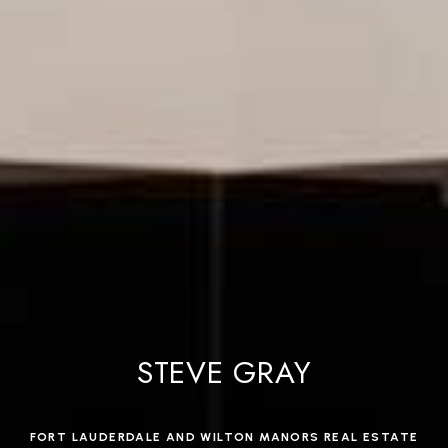
STEVE GRAY
FORT LAUDERDALE AND WILTON MANORS REAL ESTATE