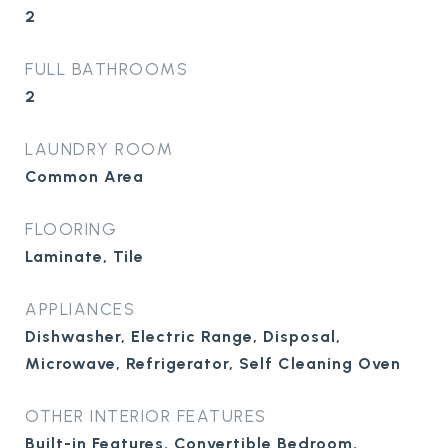
2
FULL BATHROOMS
2
LAUNDRY ROOM
Common Area
FLOORING
Laminate, Tile
APPLIANCES
Dishwasher, Electric Range, Disposal,
Microwave, Refrigerator, Self Cleaning Oven
OTHER INTERIOR FEATURES
Built-in Features, Convertible Bedroom,