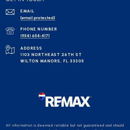
EMAIL
[email protected]
PHONE NUMBER
(954) 654-4171
ADDRESS
1103 NORTHEAST 26TH ST
WILTON MANORS, FL 33305
All information is deemed reliable but not guaranteed and should