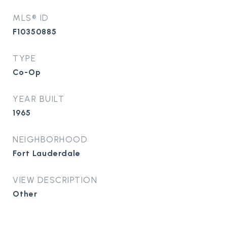
MLS® ID
F10350885
TYPE
Co-Op
YEAR BUILT
1965
NEIGHBORHOOD
Fort Lauderdale
VIEW DESCRIPTION
Other