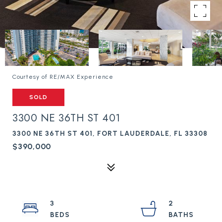
Courtesy of RE/MAX Experience
SOLD
3300 NE 36TH ST 401
3300 NE 36TH ST 401, FORT LAUDERDALE, FL 33308
$390,000
3
2