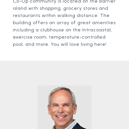
Co-Op community is located on the barrier
island with shopping, grocery stores and
restaurants within walking distance. The
building offers an array of great amenities
including a clubhouse on the Intracoastal,
exercise room, temperature-controlled
pool, and more. You will love living here!