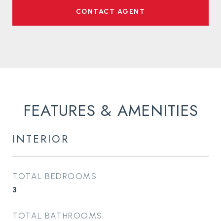
CONTACT AGENT
FEATURES & AMENITIES
INTERIOR
TOTAL BEDROOMS
3
TOTAL BATHROOMS