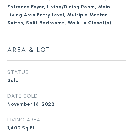
Entrance Foyer, Living/Dining Room, Main
Living Area Entry Level, Multiple Master
Suites, Split Bedrooms, Walk-In Closet(s)
AREA & LOT
STATUS
Sold
DATE SOLD
November 16, 2022
LIVING AREA
1,400
Sq.Ft.