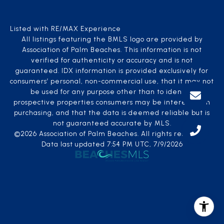
Listed with RE/MAX Experience
All listings featuring the BMLS logo are provided by
Association of Palm Beaches. This information is not
verified for authenticity or accuracy and is not
guaranteed.
IDX information is provided exclusively for
consumers’ personal, non-commercial use, that it may not
be used for any purpose other than to identify
prospective properties consumers may be interested in
purchasing, and that the data is deemed reliable but is
not guaranteed accurate by MLS.
©2026 Association of Palm Beaches. All rights reserved.
Data last updated 7:54 PM UTC, 7/9/2026