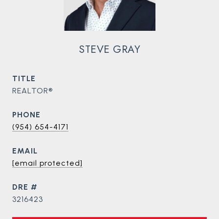
STEVE GRAY
TITLE
REALTOR®
PHONE
(954) 654-4171
EMAIL
[email protected]
DRE #
3216423