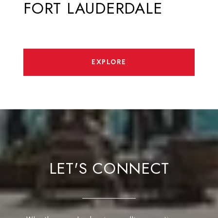
FORT LAUDERDALE
EXPLORE
LET'S CONNECT