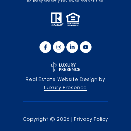
be independently reviewed and verified.
Real Estate Website Design by
Luxury Presence
Copyright ©
2026
|
Privacy Policy