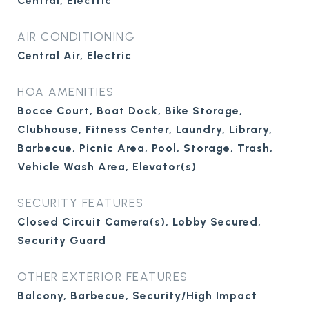
Central, Electric
AIR CONDITIONING
Central Air, Electric
HOA AMENITIES
Bocce Court, Boat Dock, Bike Storage,
Clubhouse, Fitness Center, Laundry, Library,
Barbecue, Picnic Area, Pool, Storage, Trash,
Vehicle Wash Area, Elevator(s)
SECURITY FEATURES
Closed Circuit Camera(s), Lobby Secured,
Security Guard
OTHER EXTERIOR FEATURES
Balcony, Barbecue, Security/High Impact