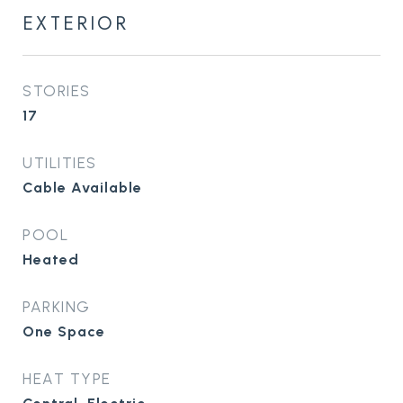
EXTERIOR
STORIES
17
UTILITIES
Cable Available
POOL
Heated
PARKING
One Space
HEAT TYPE