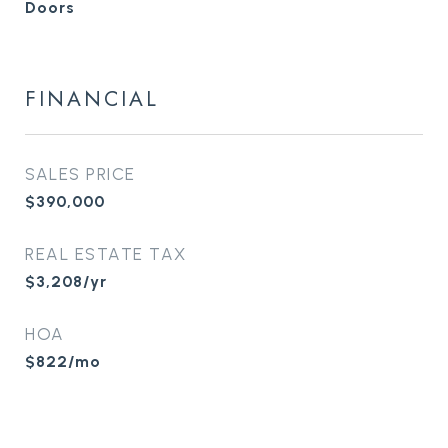
Doors
FINANCIAL
SALES PRICE
$390,000
REAL ESTATE TAX
$3,208/yr
HOA
$822/mo