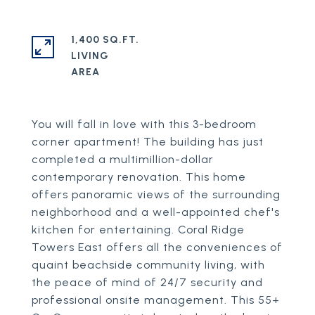
1,400 SQ.FT.
LIVING
You will fall in love with this 3-bedroom
corner apartment! The building has just
completed a multimillion-dollar
contemporary renovation. This home
offers panoramic views of the surrounding
neighborhood and a well-appointed chef's
kitchen for entertaining. Coral Ridge
Towers East offers all the conveniences of
quaint beachside community living, with
the peace of mind of 24/7 security and
professional onsite management. This 55+