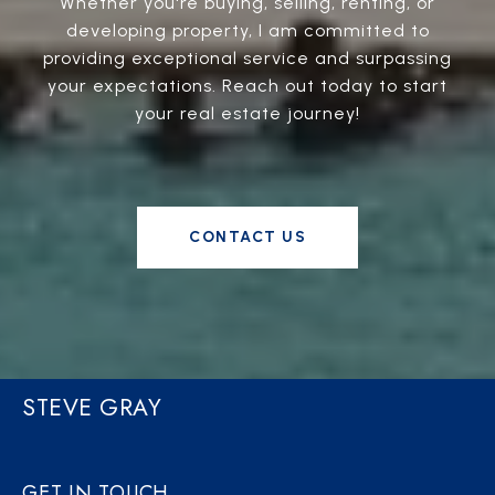
Whether you're buying, selling, renting, or
developing property, I am committed to
providing exceptional service and surpassing
your expectations. Reach out today to start
your real estate journey!
CONTACT US
STEVE GRAY
GET IN TOUCH