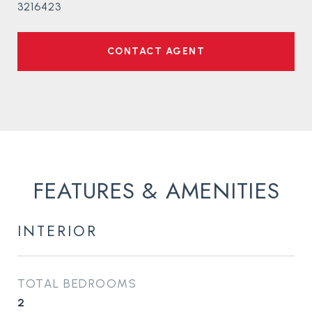
3216423
CONTACT AGENT
FEATURES & AMENITIES
INTERIOR
TOTAL BEDROOMS
2