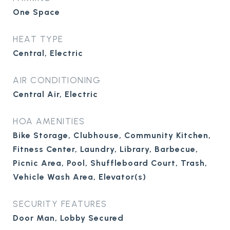
One Space
HEAT TYPE
Central, Electric
AIR CONDITIONING
Central Air, Electric
HOA AMENITIES
Bike Storage, Clubhouse, Community Kitchen,
Fitness Center, Laundry, Library, Barbecue,
Picnic Area, Pool, Shuffleboard Court, Trash,
Vehicle Wash Area, Elevator(s)
SECURITY FEATURES
Door Man, Lobby Secured