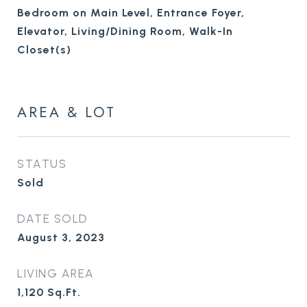
Bedroom on Main Level, Entrance Foyer,
Elevator, Living/Dining Room, Walk-In
Closet(s)
AREA & LOT
STATUS
Sold
DATE SOLD
August 3, 2023
LIVING AREA
1,120
Sq.Ft.