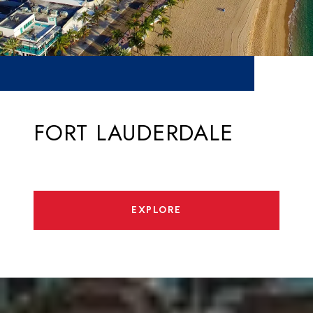
FORT LAUDERDALE
EXPLORE