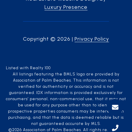
Luxury Presence
Copyright ©
2026
|
Privacy Policy
Listed with Realty 100
All listings featuring the BMLS logo are provided by
Association of Palm Beaches. This information is not
verified for authenticity or accuracy and is not
guaranteed.
IDX information is provided exclusively for
consumers’ personal, non-commercial use, that it may not
be used for any purpose other than to identify
prospective properties consumers may be interested in
purchasing, and that the data is deemed reliable but is
not guaranteed accurate by MLS.
©2026 Association of Palm Beaches. All rights reserved.