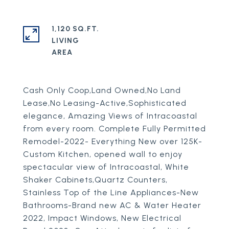
1,120 SQ.FT.
LIVING
Cash Only Coop,Land Owned,No Land
Lease,No Leasing-Active,Sophisticated
elegance, Amazing Views of Intracoastal
from every room. Complete Fully Permitted
Remodel-2022- Everything New over 125K-
Custom Kitchen, opened wall to enjoy
spectacular view of Intracoastal, White
Shaker Cabinets,Quartz Counters,
Stainless Top of the Line Appliances-New
Bathrooms-Brand new AC & Water Heater
2022, Impact Windows, New Electrical