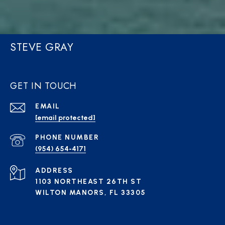
STEVE GRAY
GET IN TOUCH
EMAIL
[email protected]
PHONE NUMBER
(954) 654-4171
ADDRESS
1103 NORTHEAST 26TH ST
WILTON MANORS, FL 33305