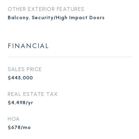
OTHER EXTERIOR FEATURES
Balcony, Security/High Impact Doors
FINANCIAL
SALES PRICE
$445,000
REAL ESTATE TAX
$4,498/yr
HOA
$678/mo