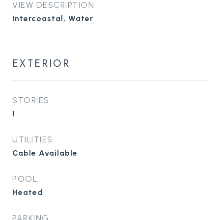
VIEW DESCRIPTION
Intercoastal, Water
EXTERIOR
STORIES
1
UTILITIES
Cable Available
POOL
Heated
PARKING