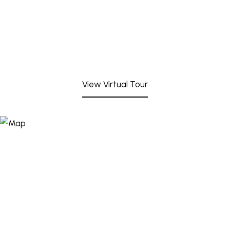
View Virtual Tour