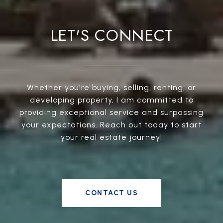
LET'S CONNECT
Whether you're buying, selling, renting, or
developing property, I am committed to
providing exceptional service and surpassing
your expectations. Reach out today to start
your real estate journey!
CONTACT US