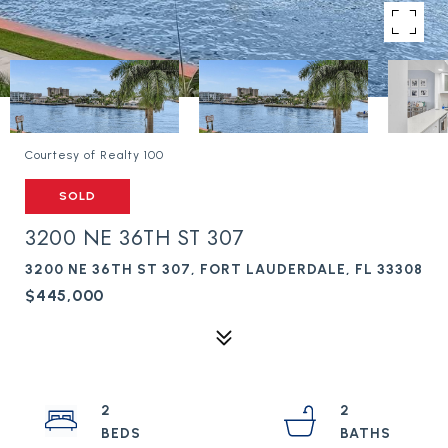
Courtesy of Realty 100
SOLD
3200 NE 36TH ST 307
3200 NE 36TH ST 307, FORT LAUDERDALE, FL 33308
$445,000
2
2