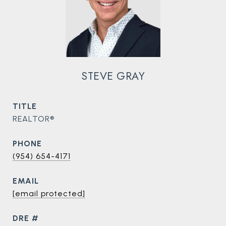
STEVE GRAY
TITLE
REALTOR®
PHONE
(954) 654-4171
EMAIL
[email protected]
DRE #