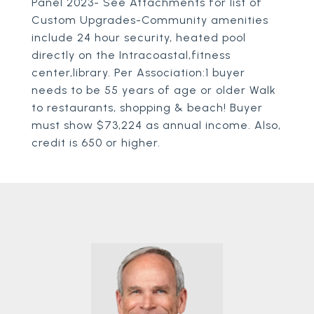
Panel 2023- See Attachments for list of
Custom Upgrades-Community amenities
include 24 hour security, heated pool
directly on the Intracoastal,fitness
center,library. Per Association:1 buyer
needs to be 55 years of age or older Walk
to restaurants, shopping & beach! Buyer
must show $73,224 as annual income. Also,
credit is 650 or higher.