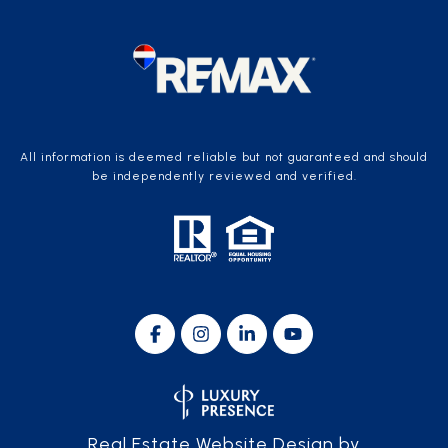
All information is deemed reliable but not guaranteed and should
be independently reviewed and verified.
Real Estate Website Design by