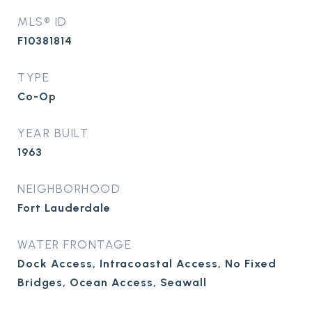
MLS® ID
F10381814
TYPE
Co-Op
YEAR BUILT
1963
NEIGHBORHOOD
Fort Lauderdale
WATER FRONTAGE
Dock Access, Intracoastal Access, No Fixed
Bridges, Ocean Access, Seawall