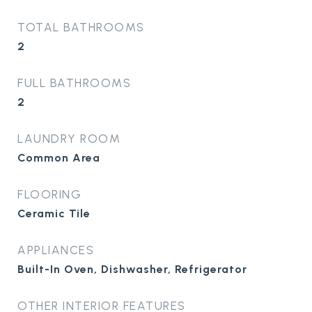
TOTAL BATHROOMS
2
FULL BATHROOMS
2
LAUNDRY ROOM
Common Area
FLOORING
Ceramic Tile
APPLIANCES
Built-In Oven, Dishwasher, Refrigerator
OTHER INTERIOR FEATURES