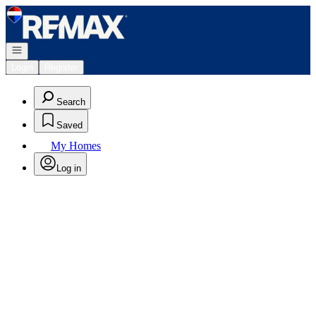
Go to: Homepage
Open navigation
Login
Register
Search
Saved
My Homes
Log in