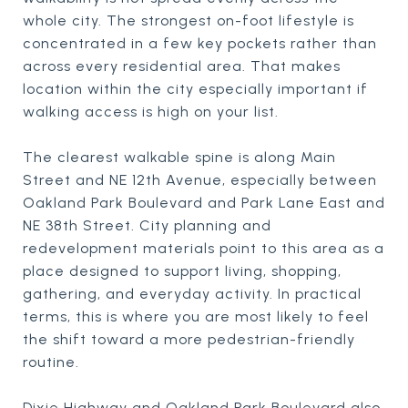
whole city. The strongest on-foot lifestyle is
concentrated in a few key pockets rather than
across every residential area. That makes
location within the city especially important if
walking access is high on your list.
The clearest walkable spine is along Main
Street and NE 12th Avenue, especially between
Oakland Park Boulevard and Park Lane East and
NE 38th Street. City planning and
redevelopment materials point to this area as a
place designed to support living, shopping,
gathering, and everyday activity. In practical
terms, this is where you are most likely to feel
the shift toward a more pedestrian-friendly
routine.
Dixie Highway and Oakland Park Boulevard also