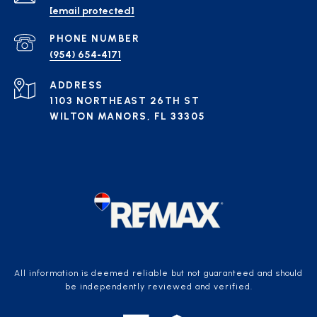
[email protected]
PHONE NUMBER
(954) 654-4171
ADDRESS
1103 NORTHEAST 26TH ST
WILTON MANORS, FL 33305
All information is deemed reliable but not guaranteed and should
be independently reviewed and verified.