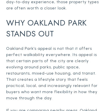
day-to-day experience, those property types
are often worth a closer look.
WHY OAKLAND PARK
STANDS OUT
Oakland Park’s appeal is not that it offers
perfect walkability everywhere. Its appeal is
that certain parts of the city are clearly
evolving around parks, public space,
restaurants, mixed-use housing, and transit.
That creates a lifestyle story that feels
practical, local, and increasingly relevant for
buyers who want more flexibility in how they
move through the day.
If you are comparing nearby areas, Oakland