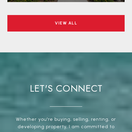
VIEW ALL
LET'S CONNECT
Whether you're buying, selling, renting, or
developing property, I am committed to