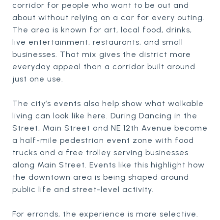
corridor for people who want to be out and
about without relying on a car for every outing.
The area is known for art, local food, drinks,
live entertainment, restaurants, and small
businesses. That mix gives the district more
everyday appeal than a corridor built around
just one use.
The city’s events also help show what walkable
living can look like here. During Dancing in the
Street, Main Street and NE 12th Avenue become
a half-mile pedestrian event zone with food
trucks and a free trolley serving businesses
along Main Street. Events like this highlight how
the downtown area is being shaped around
public life and street-level activity.
For errands, the experience is more selective.