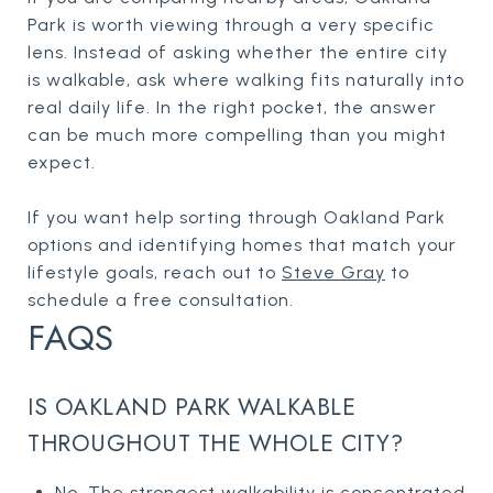
Park is worth viewing through a very specific
lens. Instead of asking whether the entire city
is walkable, ask where walking fits naturally into
real daily life. In the right pocket, the answer
can be much more compelling than you might
expect.
If you want help sorting through Oakland Park
options and identifying homes that match your
lifestyle goals, reach out to
Steve Gray
to
schedule a free consultation.
FAQS
IS OAKLAND PARK WALKABLE
THROUGHOUT THE WHOLE CITY?
No. The strongest walkability is concentrated