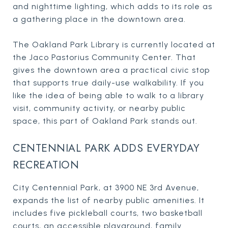
and nighttime lighting, which adds to its role as
a gathering place in the downtown area.
The Oakland Park Library is currently located at
the Jaco Pastorius Community Center. That
gives the downtown area a practical civic stop
that supports true daily-use walkability. If you
like the idea of being able to walk to a library
visit, community activity, or nearby public
space, this part of Oakland Park stands out.
CENTENNIAL PARK ADDS EVERYDAY
RECREATION
City Centennial Park, at 3900 NE 3rd Avenue,
expands the list of nearby public amenities. It
includes five pickleball courts, two basketball
courts, an accessible playground, family