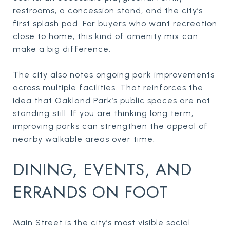
restrooms, a concession stand, and the city’s
first splash pad. For buyers who want recreation
close to home, this kind of amenity mix can
make a big difference.
The city also notes ongoing park improvements
across multiple facilities. That reinforces the
idea that Oakland Park’s public spaces are not
standing still. If you are thinking long term,
improving parks can strengthen the appeal of
nearby walkable areas over time.
DINING, EVENTS, AND
ERRANDS ON FOOT
Main Street is the city’s most visible social