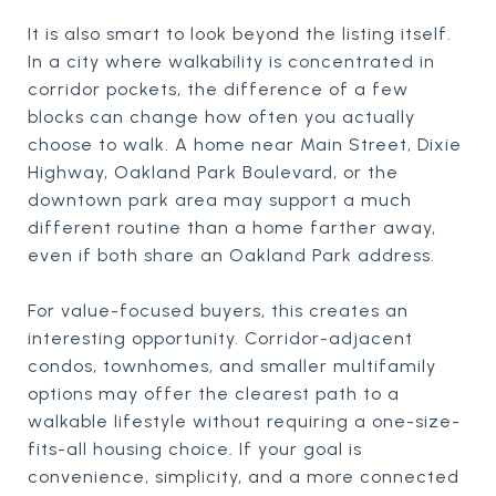
It is also smart to look beyond the listing itself.
In a city where walkability is concentrated in
corridor pockets, the difference of a few
blocks can change how often you actually
choose to walk. A home near Main Street, Dixie
Highway, Oakland Park Boulevard, or the
downtown park area may support a much
different routine than a home farther away,
even if both share an Oakland Park address.
For value-focused buyers, this creates an
interesting opportunity. Corridor-adjacent
condos, townhomes, and smaller multifamily
options may offer the clearest path to a
walkable lifestyle without requiring a one-size-
fits-all housing choice. If your goal is
convenience, simplicity, and a more connected