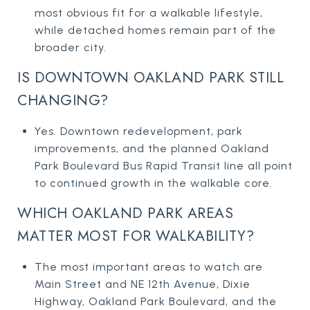
most obvious fit for a walkable lifestyle,
while detached homes remain part of the
broader city.
IS DOWNTOWN OAKLAND PARK STILL
CHANGING?
Yes. Downtown redevelopment, park
improvements, and the planned Oakland
Park Boulevard Bus Rapid Transit line all point
to continued growth in the walkable core.
WHICH OAKLAND PARK AREAS
MATTER MOST FOR WALKABILITY?
The most important areas to watch are
Main Street and NE 12th Avenue, Dixie
Highway, Oakland Park Boulevard, and the