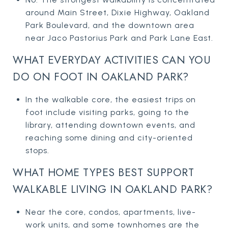
around Main Street, Dixie Highway, Oakland
Park Boulevard, and the downtown area
near Jaco Pastorius Park and Park Lane East.
WHAT EVERYDAY ACTIVITIES CAN YOU
DO ON FOOT IN OAKLAND PARK?
In the walkable core, the easiest trips on
foot include visiting parks, going to the
library, attending downtown events, and
reaching some dining and city-oriented
stops.
WHAT HOME TYPES BEST SUPPORT
WALKABLE LIVING IN OAKLAND PARK?
Near the core, condos, apartments, live-
work units, and some townhomes are the