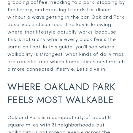
grabbing coffee, heading to a park, stopping by
the library, and meeting friends for dinner
without always getting in the car, Oakland Park
deserves a closer look. The key is knowing
where that lifestyle actually works, because
this is not a city where every block feels the
same on foot. In this guide, you’ll see where
walkability is strongest, what kinds of daily trips
are realistic, and which home styles best match
a more connected lifestyle. Let’s dive in.
WHERE OAKLAND PARK
FEELS MOST WALKABLE
Oakland Park is a compact city of about 8
square miles with 31 neighborhoods, but
walkability is not spread evenly across the