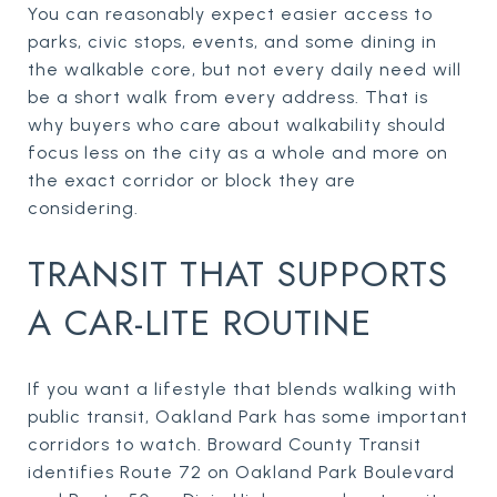
You can reasonably expect easier access to
parks, civic stops, events, and some dining in
the walkable core, but not every daily need will
be a short walk from every address. That is
why buyers who care about walkability should
focus less on the city as a whole and more on
the exact corridor or block they are
considering.
TRANSIT THAT SUPPORTS
A CAR-LITE ROUTINE
If you want a lifestyle that blends walking with
public transit, Oakland Park has some important
corridors to watch. Broward County Transit
identifies Route 72 on Oakland Park Boulevard