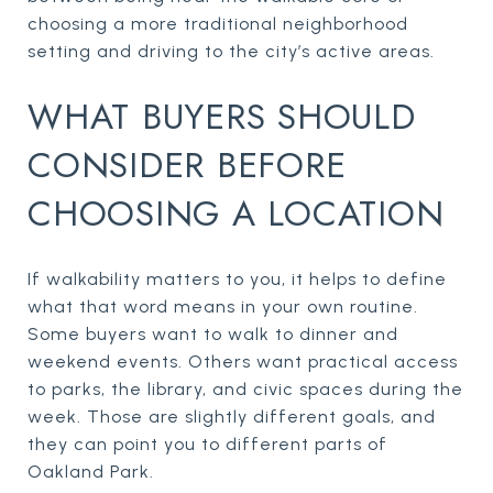
choosing a more traditional neighborhood
setting and driving to the city’s active areas.
WHAT BUYERS SHOULD
CONSIDER BEFORE
CHOOSING A LOCATION
If walkability matters to you, it helps to define
what that word means in your own routine.
Some buyers want to walk to dinner and
weekend events. Others want practical access
to parks, the library, and civic spaces during the
week. Those are slightly different goals, and
they can point you to different parts of
Oakland Park.