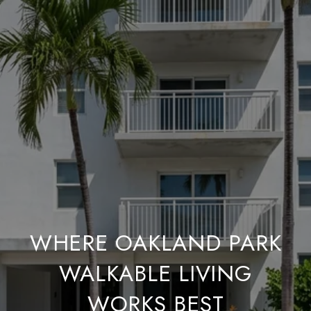
WHERE OAKLAND PARK
WALKABLE LIVING
WORKS BEST