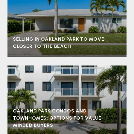
SELLING IN OAKLAND PARK TO MOVE
CLOSER TO THE BEACH
OAKLAND PARK CONDOS AND
TOWNHOMES: OPTIONS FOR VALUE-
MINDED BUYERS