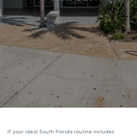
If your ideal South Florida routine includes