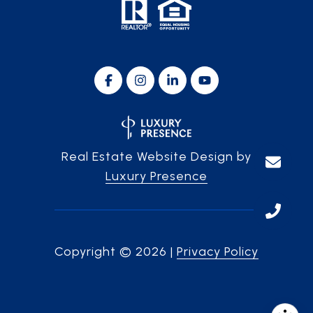
Real Estate Website Design by
Luxury Presence
Copyright ©
2026
|
Privacy Policy