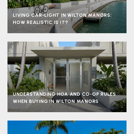
LIVING CAR-LIGHT IN WILTON MANORS:
HOW REALISTIC IS IT?
UNDERSTANDING HOA AND CO-OP RULES
WHEN BUYING IN WILTON MANORS