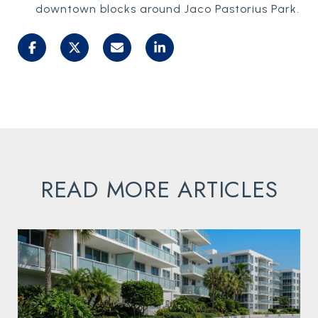
downtown blocks around Jaco Pastorius Park.
READ MORE ARTICLES