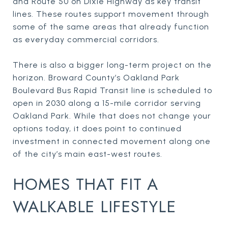
and Route 50 on Dixie Highway as key transit
lines. These routes support movement through
some of the same areas that already function
as everyday commercial corridors.
There is also a bigger long-term project on the
horizon. Broward County’s Oakland Park
Boulevard Bus Rapid Transit line is scheduled to
open in 2030 along a 15-mile corridor serving
Oakland Park. While that does not change your
options today, it does point to continued
investment in connected movement along one
of the city’s main east-west routes.
HOMES THAT FIT A
WALKABLE LIFESTYLE