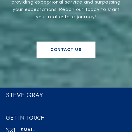
providing exceptional service and surpassing
your expectations. Reach out today to start
your real estate journey!
CONTACT US
STEVE GRAY
GET IN TOUCH
EMAIL