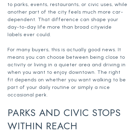
to parks, events, restaurants, or civic uses, while
another part of the city feels much more car-
dependent. That difference can shape your
day-to-day life more than broad citywide
labels ever could.
For many buyers, this is actually good news. It
means you can choose between being close to
activity or living in a quieter area and driving in
when you want to enjoy downtown. The right
fit depends on whether you want walking to be
part of your daily routine or simply a nice
occasional perk.
PARKS AND CIVIC STOPS
WITHIN REACH