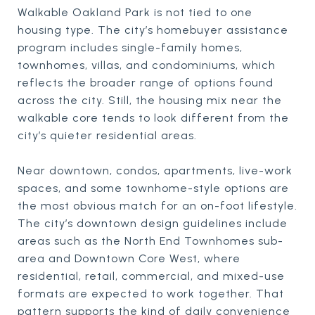
Walkable Oakland Park is not tied to one
housing type. The city’s homebuyer assistance
program includes single-family homes,
townhomes, villas, and condominiums, which
reflects the broader range of options found
across the city. Still, the housing mix near the
walkable core tends to look different from the
city’s quieter residential areas.
Near downtown, condos, apartments, live-work
spaces, and some townhome-style options are
the most obvious match for an on-foot lifestyle.
The city’s downtown design guidelines include
areas such as the North End Townhomes sub-
area and Downtown Core West, where
residential, retail, commercial, and mixed-use
formats are expected to work together. That
pattern supports the kind of daily convenience