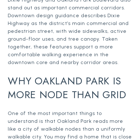
stand out as important commercial corridors.
Downtown design guidance describes Dixie
Highway as the district’s main commercial and
pedestrian street, with wide sidewalks, active
ground-floor uses, and tree canopy. Taken
together, these features support a more
comfortable walking experience in the
downtown core and nearby corridor areas.
WHY OAKLAND PARK IS
MORE NODE THAN GRID
One of the most important things to
understand is that Oakland Park reads more
like a city of walkable nodes than a uniformly
walkable city. You may find a home that is close