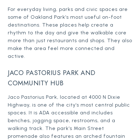
For everyday living, parks and civic spaces are
some of Oakland Park’s most useful on-foot
destinations. These places help create a
rhythm to the day and give the walkable core
more than just restaurants and shops. They also
make the area feel more connected and
active.
JACO PASTORIUS PARK AND
COMMUNITY HUB
Jaco Pastorius Park, located at 4000 N Dixie
Highway, is one of the city’s most central public
spaces. It is ADA accessible and includes
benches, jogging space, restrooms, and a
walking track. The park’s Main Street
promenade also features an arched fountain