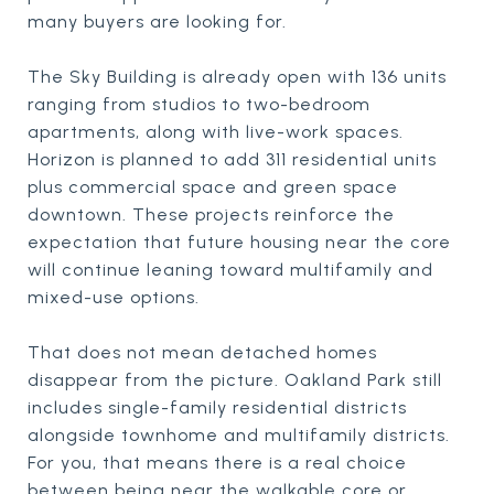
many buyers are looking for.
The Sky Building is already open with 136 units
ranging from studios to two-bedroom
apartments, along with live-work spaces.
Horizon is planned to add 311 residential units
plus commercial space and green space
downtown. These projects reinforce the
expectation that future housing near the core
will continue leaning toward multifamily and
mixed-use options.
That does not mean detached homes
disappear from the picture. Oakland Park still
includes single-family residential districts
alongside townhome and multifamily districts.
For you, that means there is a real choice
between being near the walkable core or