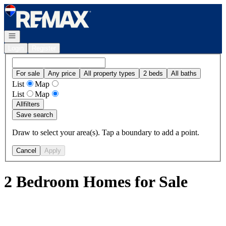
Go to: Homepage
Open navigation
Login
Register
For sale
Any price
All property types
2 beds
All baths
List
Map
List
Map
All
filters
Save search
Draw to select your area(s). Tap a boundary to add a point.
Cancel
Apply
2 Bedroom Homes for Sale