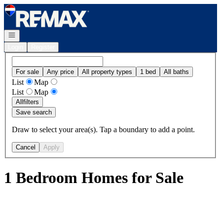
Go to: Homepage
Open navigation
Login
Register
For sale
Any price
All property types
1 bed
All baths
List
Map
List
Map
All
filters
Save search
Draw to select your area(s). Tap a boundary to add a point.
Cancel
Apply
1 Bedroom Homes for Sale