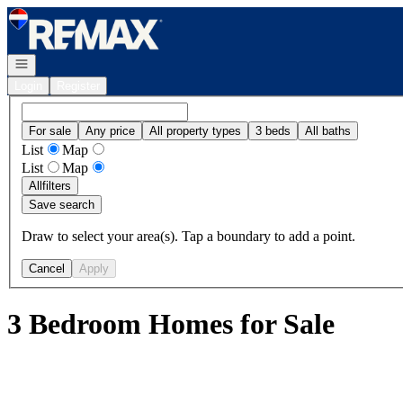
Go to: Homepage
Open navigation
Login
Register
For sale
Any price
All property types
3 beds
All baths
List
Map
List
Map
All
filters
Save search
Draw to select your area(s). Tap a boundary to add a point.
Cancel
Apply
3 Bedroom Homes for Sale