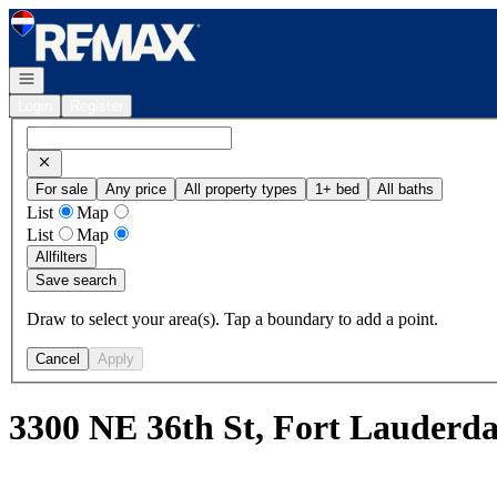
Go to: Homepage
Open navigation
Login
Register
For sale
Any price
All property types
1+ bed
All baths
List
Map
List
Map
All
filters
Save search
Draw to select your area(s). Tap a boundary to add a point.
Cancel
Apply
3300 NE 36th St, Fort Lauderd