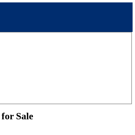
for Sale