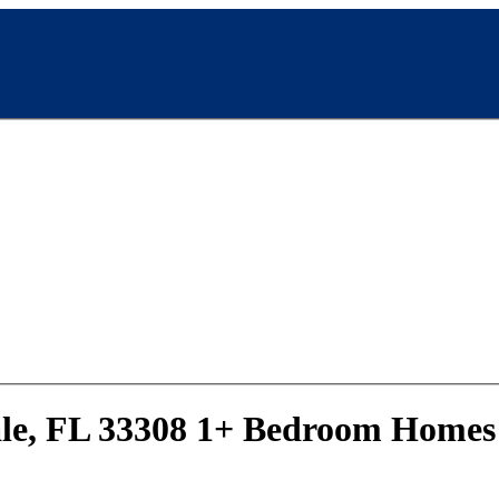
ale, FL 33308 1+ Bedroom Homes 